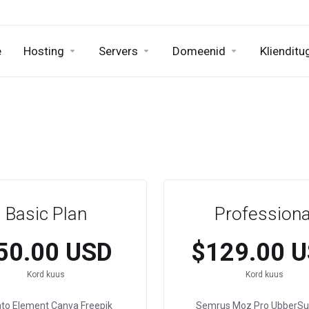
e
Hosting
Servers
Domeenid
Klienditu
Basic Plan
Professiona
50.00 USD
$129.00 
Kord kuus
Kord kuus
ato Element
Canva
Freepik
Semrus
Moz Pro
UbberSu