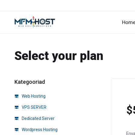
Hom
Select your plan
Kategooriad
Web Hosting
$
VPS SERVER
Dedicated Server
Wordpress Hosting
Env