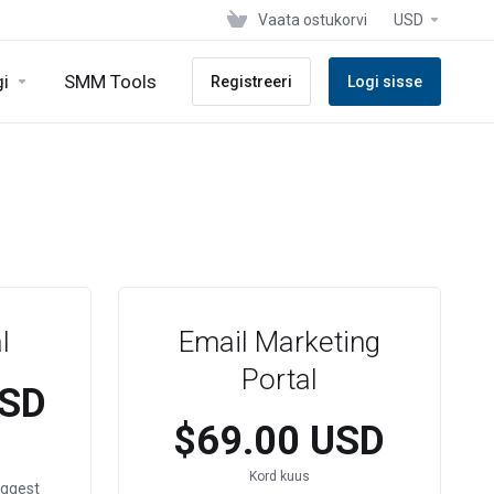
Vaata ostukorvi
USD
gi
SMM Tools
Registreeri
Logi sisse
l
Email Marketing
Portal
USD
$69.00 USD
Kord kuus
ggest