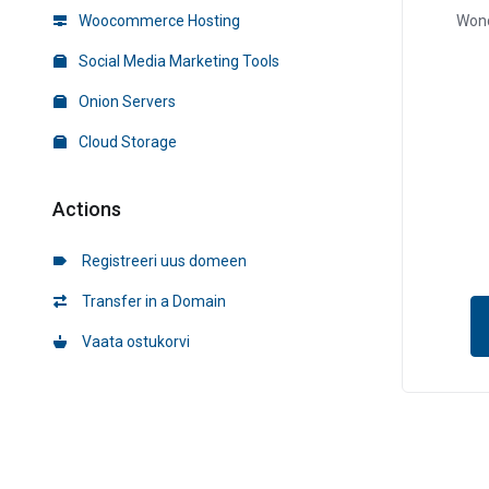
Woocommerce Hosting
Wond
Social Media Marketing Tools
Onion Servers
Cloud Storage
Actions
Registreeri uus domeen
Transfer in a Domain
Vaata ostukorvi