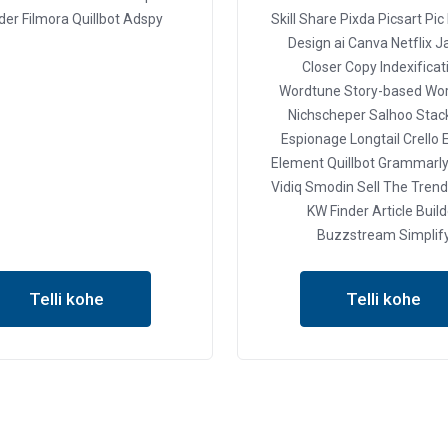
er Filmora
Quillbot
Adspy
Skill Share
Pixda
Picsart
Pic
Design ai
Canva
Netflix
J
Closer Copy
Indexificat
Wordtune
Story-based
Wor
Nichscheper
Salhoo
Stack
Espionage
Longtail
Crello
E
Element
Quillbot
Grammarl
Vidiq
Smodin
Sell The Trend
KW Finder
Article Buil
Buzzstream
Simplif
Telli kohe
Telli kohe