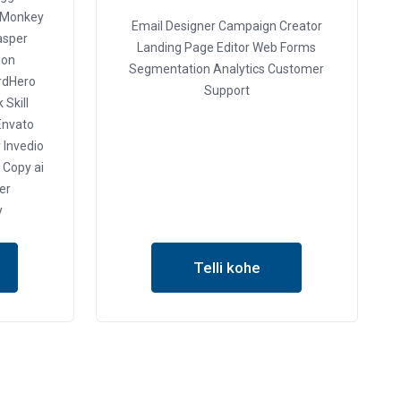
 Monkey
Email Designer
Campaign Creator
asper
Landing Page Editor
Web Forms
ion
Segmentation
Analytics
Customer
dHero
Support
 Skill
nvato
y
Invedio
Copy ai
der
y
Telli kohe