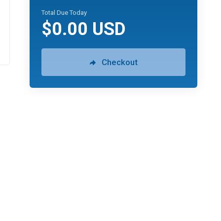
Total Due Today
$0.00 USD
Checkout