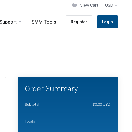
View Cart
USD
Support
SMM Tools
Register
Login
Order Summary
Subtotal
$0.00 USD
Totals