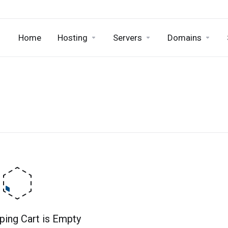
Home
Hosting
Servers
Domains
ping Cart is Empty