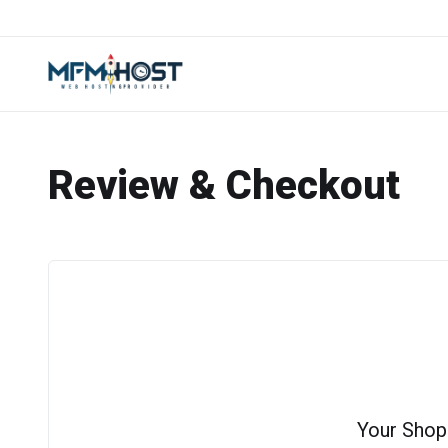
Review & Checkout
Your Shop