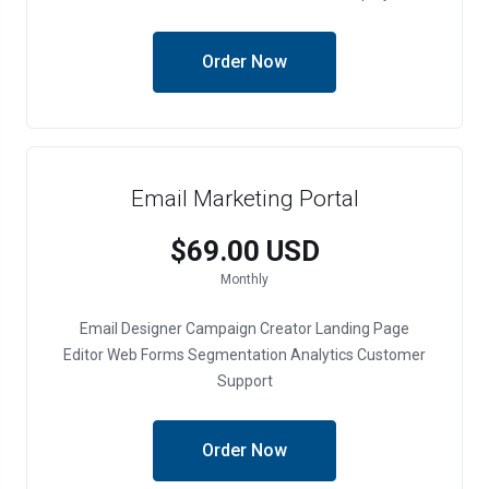
Order Now
Email Marketing Portal
$69.00 USD
Monthly
Email Designer
Campaign Creator
Landing Page
Editor
Web Forms
Segmentation
Analytics
Customer
Support
Order Now