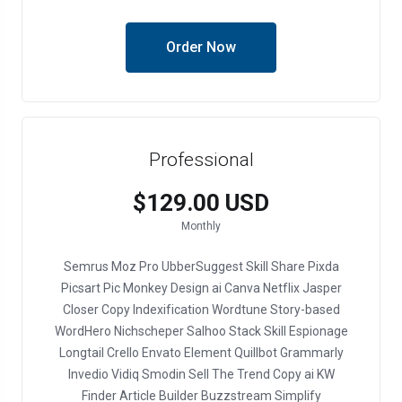
Order Now
Professional
$129.00 USD
Monthly
Semrus
Moz Pro
UbberSuggest
Skill Share
Pixda
Picsart
Pic Monkey
Design ai
Canva
Netflix
Jasper
Closer Copy
Indexification
Wordtune
Story-based
WordHero
Nichscheper
Salhoo
Stack Skill
Espionage
Longtail
Crello
Envato Element
Quillbot
Grammarly
Invedio
Vidiq
Smodin
Sell The Trend
Copy ai
KW
Finder
Article Builder
Buzzstream
Simplify