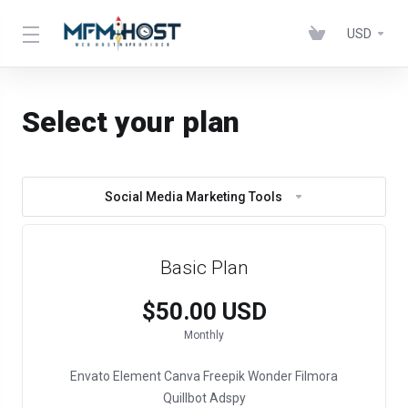
USD
Select your plan
Social Media Marketing Tools
Basic Plan
$50.00 USD
Monthly
Envato Element
Canva
Freepik
Wonder Filmora
Quillbot
Adspy